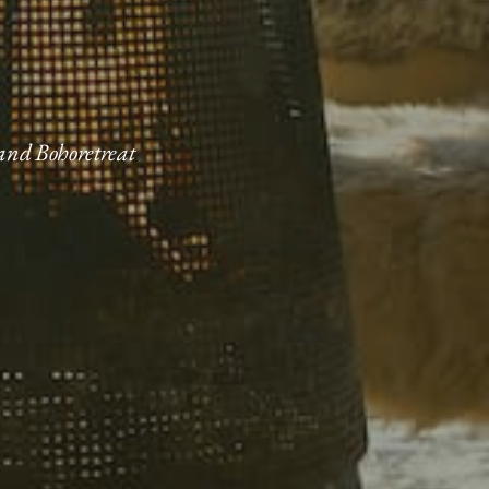
 and Bohoretreat