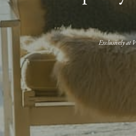
Exclusively at 