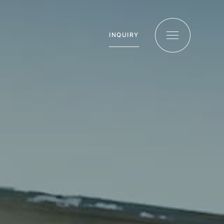
INQUIRY