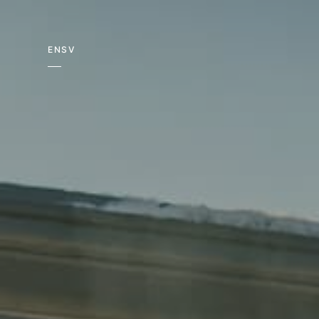
EN
SV