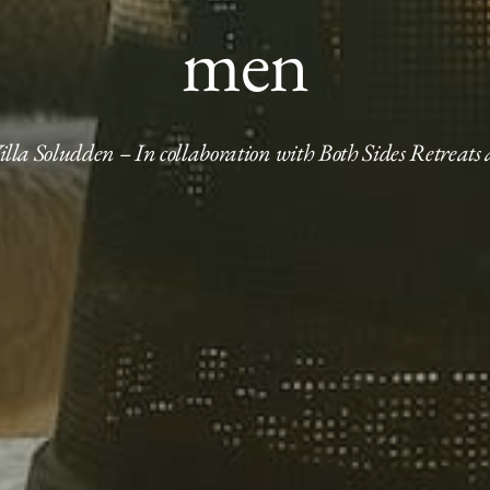
men
Villa Soludden – In collaboration with Both Sides Retreats