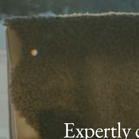
Expertly 