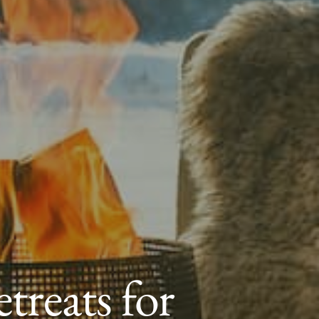
treats for