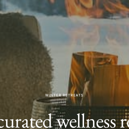
WINTER RETREATS
curated wellness re