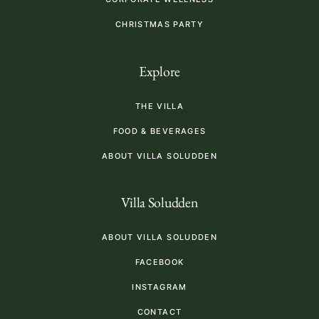
CHRISTMAS PARTY
Explore
THE VILLA
FOOD & BEVERAGES
ABOUT VILLA SOLUDDEN
Villa Soludden
ABOUT VILLA SOLUDDEN
FACEBOOK
INSTAGRAM
CONTACT