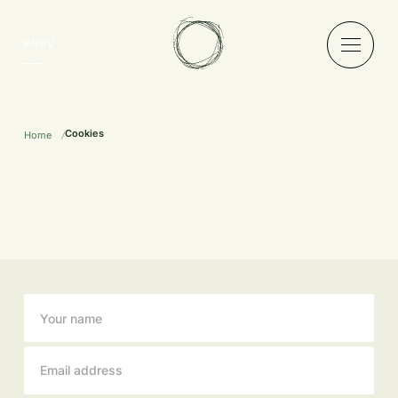
EN
SV
Cookies
Home
Newsletter