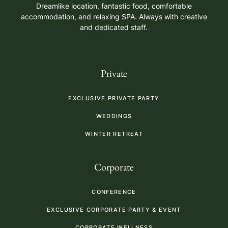
Dreamlike location, fantastic food, comfortable
accommodation, and relaxing SPA. Always with creative
and dedicated staff.
Private
EXCLUSIVE PRIVATE PARTY
WEDDINGS
WINTER RETREAT
Corporate
CONFERENCE
EXCLUSIVE CORPORATE PARTY & EVENT
CORPORATE WELLNESS