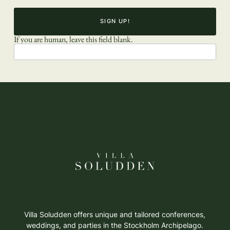
SIGN UP!
If you are human, leave this field blank.
Villa Soludden offers unique and tailored conferences,
weddings, and parties in the Stockholm Archipelago.