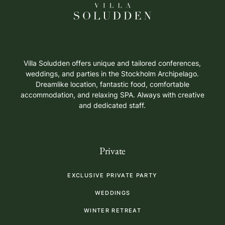
Villa Soludden offers unique and tailored conferences,
weddings, and parties in the Stockholm Archipelago.
Dreamlike location, fantastic food, comfortable
accommodation, and relaxing SPA. Always with creative
and dedicated staff.
Private
EXCLUSIVE PRIVATE PARTY
WEDDINGS
WINTER RETREAT