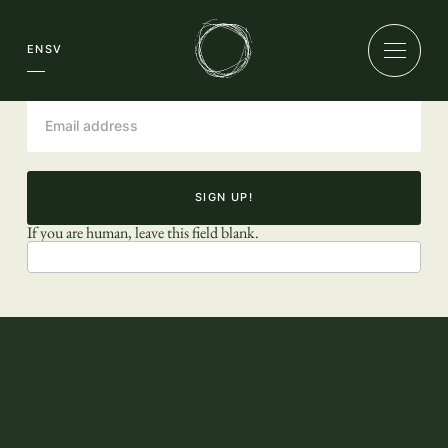
Newsletter
EN
SV
SIGN UP!
If you are human, leave this field blank.