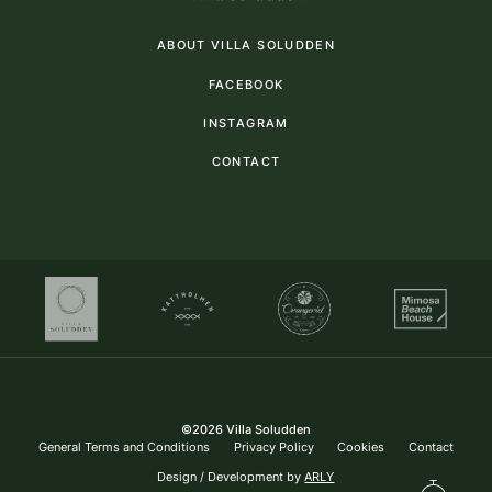
ABOUT VILLA SOLUDDEN
FACEBOOK
INSTAGRAM
CONTACT
©
2026
Villa Soludden
General Terms and Conditions
Privacy Policy
Cookies
Contact
Design / Development by
ARLY