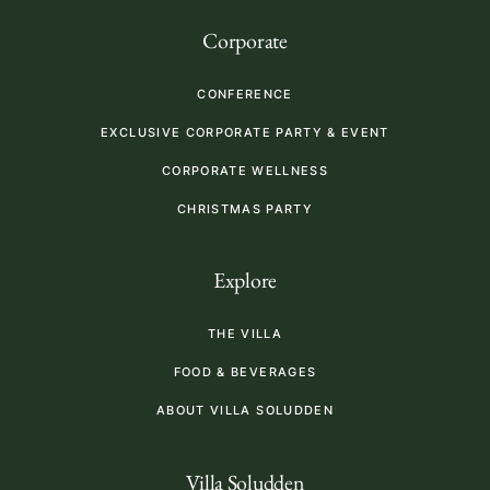
Corporate
CONFERENCE
EXCLUSIVE CORPORATE PARTY & EVENT
CORPORATE WELLNESS
CHRISTMAS PARTY
Explore
THE VILLA
FOOD & BEVERAGES
ABOUT VILLA SOLUDDEN
Villa Soludden