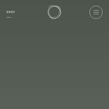
EN
SV