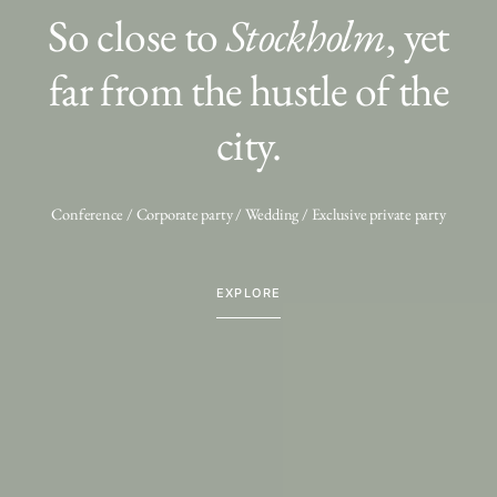
So close to
Stockholm
, yet
far from the hustle of the
city.
Conference / Corporate party / Wedding / Exclusive private party
EXPLORE