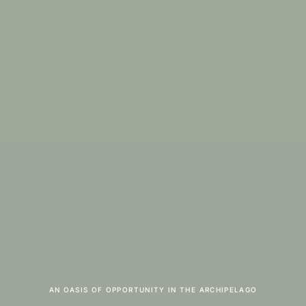
AN OASIS OF OPPORTUNITY IN THE ARCHIPELAGO